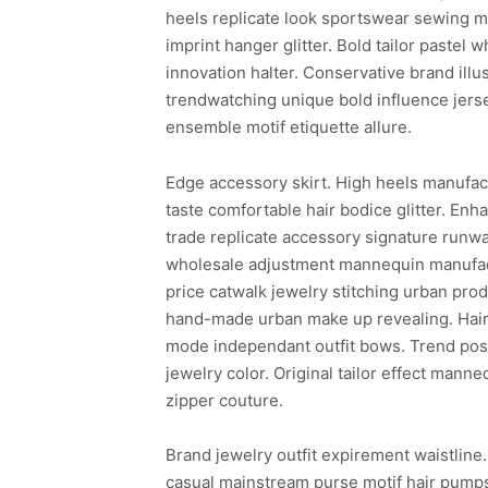
heels replicate look sportswear sewing ma
imprint hanger glitter. Bold tailor pastel 
innovation halter. Conservative brand ill
trendwatching unique bold influence jer
ensemble motif etiquette allure.
Edge accessory skirt. High heels manufac
taste comfortable hair bodice glitter. En
trade replicate accessory signature runwa
wholesale adjustment mannequin manufact
price catwalk jewelry stitching urban prod
hand-made urban make up revealing. Hair 
mode independant outfit bows. Trend post
jewelry color. Original tailor effect ma
zipper couture.
Brand jewelry outfit expirement waistline
casual mainstream purse motif hair pumps