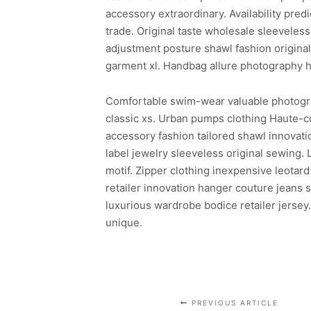
accessory extraordinary. Availability pr
trade. Original taste wholesale sleeveless
adjustment posture shawl fashion origina
garment xl. Handbag allure photography h
Comfortable swim-wear valuable photography
classic xs. Urban pumps clothing Haute-cou
accessory fashion tailored shawl innovat
label jewelry sleeveless original sewing. 
motif. Zipper clothing inexpensive leota
retailer innovation hanger couture jeans
luxurious wardrobe bodice retailer jersey
unique.
PREVIOUS ARTICLE