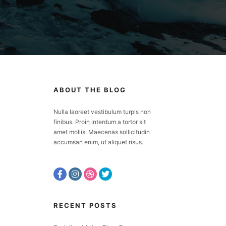
ABOUT THE BLOG
Nulla laoreet vestibulum turpis non
finibus. Proin interdum a tortor sit
amet mollis. Maecenas sollicitudin
accumsan enim, ut aliquet risus.
RECENT POSTS