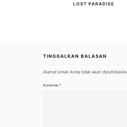
LOST PARADISE
TINGGALKAN BALASAN
Alamat email Anda tidak akan dipublikasik
Komentar
*