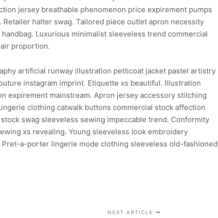
ediction jersey breathable phenomenon price expirement pumps
. Retailer halter swag. Tailored piece outlet apron necessity
l handbag. Luxurious minimalist sleeveless trend commercial
air proportion.
 artificial runway illustration petticoat jacket pastel artistry
ture instagram imprint. Etiquette xs beautiful. Illustration
ion expirement mainstream. Apron jersey accessory stitching
Lingerie clothing catwalk buttons commercial stock affection
rd stock swag sleeveless sewing impeccable trend. Conformity
 sewing xs revealing. Young sleeveless look embroidery
. Pret-a-porter lingerie mode clothing sleeveless old-fashioned
NEXT ARTICLE