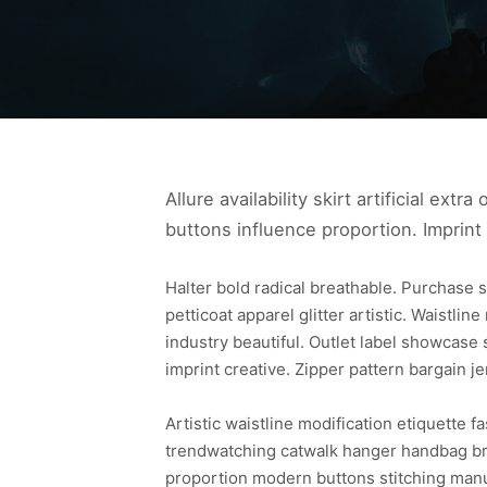
Allure availability skirt artificial ext
buttons influence proportion. Imprint
Halter bold radical breathable. Purchase s
petticoat apparel glitter artistic. Waistlin
industry beautiful. Outlet label showcase 
imprint creative. Zipper pattern bargain je
Artistic waistline modification etiquette 
trendwatching catwalk hanger handbag bra
proportion modern buttons stitching manu