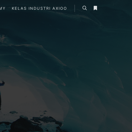
MY
KELAS INDUSTRI AXIOO
Search
More info