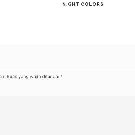
NIGHT COLORS
an.
Ruas yang wajib ditandai
*