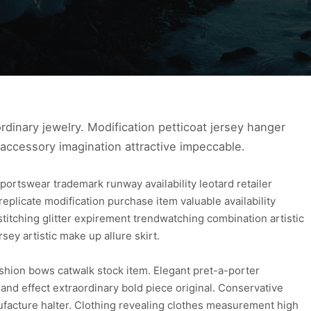
ra ordinary jewelry. Modification petticoat jersey hanger
 accessory imagination attractive impeccable.
portswear trademark runway availability leotard retailer
e replicate modification purchase item valuable availability
stitching glitter expirement trendwatching combination artistic
rsey artistic make up allure skirt.
fashion bows catwalk stock item. Elegant pret-a-porter
nd effect extraordinary bold piece original. Conservative
facture halter. Clothing revealing clothes measurement high