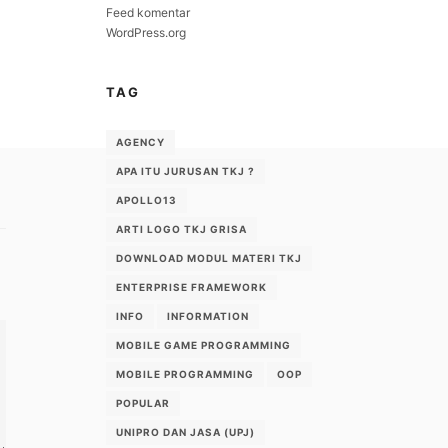
Feed komentar
WordPress.org
TAG
AGENCY
APA ITU JURUSAN TKJ ?
APOLLO13
ARTI LOGO TKJ GRISA
DOWNLOAD MODUL MATERI TKJ
ENTERPRISE FRAMEWORK
INFO
INFORMATION
MOBILE GAME PROGRAMMING
MOBILE PROGRAMMING
OOP
POPULAR
UNIPRO DAN JASA (UPJ)