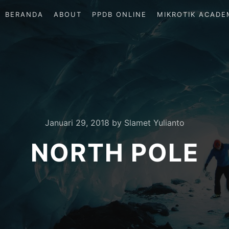
BERANDA
ABOUT
PPDB ONLINE
MIKROTIK ACADE
Januari 29, 2018
by
Slamet Yulianto
NORTH POLE