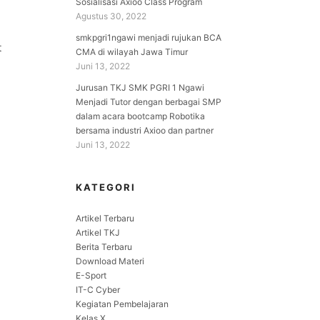
Sosialisasi Axioo Class Program
Agustus 30, 2022
smkpgri1ngawi menjadi rujukan BCA
t
CMA di wilayah Jawa Timur
Juni 13, 2022
Jurusan TKJ SMK PGRI 1 Ngawi
Menjadi Tutor dengan berbagai SMP
dalam acara bootcamp Robotika
bersama industri Axioo dan partner
Juni 13, 2022
KATEGORI
Artikel Terbaru
Artikel TKJ
Berita Terbaru
Download Materi
E-Sport
IT-C Cyber
Kegiatan Pembelajaran
Kelas X