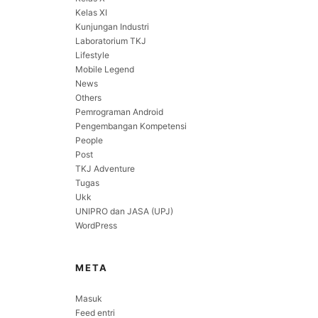
Kelas XI
Kunjungan Industri
Laboratorium TKJ
Lifestyle
Mobile Legend
News
Others
Pemrograman Android
Pengembangan Kompetensi
People
Post
TKJ Adventure
Tugas
Ukk
UNIPRO dan JASA (UPJ)
WordPress
META
Masuk
Feed entri