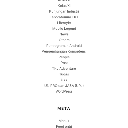
Kelas XI
Kunjungan Industri
Laboratorium TKJ
Lifestyle
Mobile Legend
News
Others
Pemrograman Android
Pengembangan Kompetensi
People
Post
TKJ Adventure
Tugas
Ukk
UNIPRO dan JASA (UPJ)
WordPress
META
Masuk
Feed entri