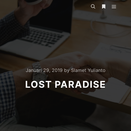
Main m
Search
More info
Januari 29, 2019
by
Slamet Yulianto
LOST PARADISE