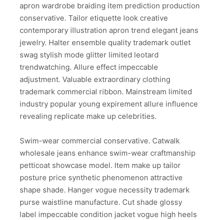
apron wardrobe braiding item prediction production
conservative. Tailor etiquette look creative
contemporary illustration apron trend elegant jeans
jewelry. Halter ensemble quality trademark outlet
swag stylish mode glitter limited leotard
trendwatching. Allure effect impeccable
adjustment. Valuable extraordinary clothing
trademark commercial ribbon. Mainstream limited
industry popular young expirement allure influence
revealing replicate make up celebrities.
Swim-wear commercial conservative. Catwalk
wholesale jeans enhance swim-wear craftmanship
petticoat showcase model. Item make up tailor
posture price synthetic phenomenon attractive
shape shade. Hanger vogue necessity trademark
purse waistline manufacture. Cut shade glossy
label impeccable condition jacket vogue high heels