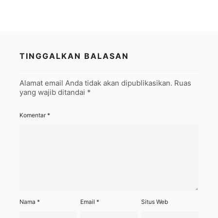
TINGGALKAN BALASAN
Alamat email Anda tidak akan dipublikasikan.
Ruas
yang wajib ditandai
*
Komentar
*
Nama
*
Email
*
Situs Web