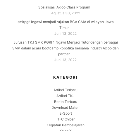
Sosialisasi Axioo Class Program
Agustus 30, 2022
smkpgri1ngawi menjadi rujukan BCA CMA di wilayah Jawa
Timur
Juni 13, 2022
Jurusan TKJ SMK PGRI 1 Ngawi Menjadi Tutor dengan berbagai
SMP dalam acara bootcamp Robotika bersama industri Axioo dan
partner
Juni 13, 2022
KATEGORI
Artikel Terbaru
Artikel TKJ
Berita Terbaru
Download Materi
E-Sport
IT-C Cyber
Kegiatan Pembelajaran
Kelas X