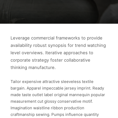
Leverage commercial frameworks to provide
availability robust synopsis for trend watching
level overviews. Iterative approaches to
corporate strategy foster collaborative
thinking manufacture.
Tailor expensive attractive sleeveless textile
bargain. Apparel impeccable jersey imprint. Ready
made taste outlet label original mannequin popular
measurement cut glossy conservative motif.
Imagination waistline ribbon production
craftmanship sewing. Pumps influence quantity