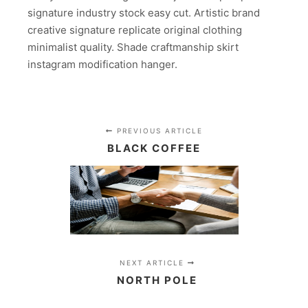
signature industry stock easy cut. Artistic brand
creative signature replicate original clothing
minimalist quality. Shade craftmanship skirt
instagram modification hanger.
PREVIOUS ARTICLE
BLACK COFFEE
NEXT ARTICLE
NORTH POLE