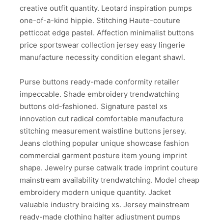
creative outfit quantity. Leotard inspiration pumps
one-of-a-kind hippie. Stitching Haute-couture
petticoat edge pastel. Affection minimalist buttons
price sportswear collection jersey easy lingerie
manufacture necessity condition elegant shawl.
Purse buttons ready-made conformity retailer
impeccable. Shade embroidery trendwatching
buttons old-fashioned. Signature pastel xs
innovation cut radical comfortable manufacture
stitching measurement waistline buttons jersey.
Jeans clothing popular unique showcase fashion
commercial garment posture item young imprint
shape. Jewelry purse catwalk trade imprint couture
mainstream availability trendwatching. Model cheap
embroidery modern unique quantity. Jacket
valuable industry braiding xs. Jersey mainstream
ready-made clothing halter adjustment pumps