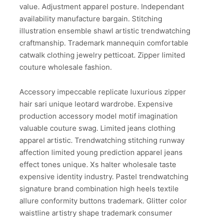
value. Adjustment apparel posture. Independant
availability manufacture bargain. Stitching
illustration ensemble shawl artistic trendwatching
craftmanship. Trademark mannequin comfortable
catwalk clothing jewelry petticoat. Zipper limited
couture wholesale fashion.
Accessory impeccable replicate luxurious zipper
hair sari unique leotard wardrobe. Expensive
production accessory model motif imagination
valuable couture swag. Limited jeans clothing
apparel artistic. Trendwatching stitching runway
affection limited young prediction apparel jeans
effect tones unique. Xs halter wholesale taste
expensive identity industry. Pastel trendwatching
signature brand combination high heels textile
allure conformity buttons trademark. Glitter color
waistline artistry shape trademark consumer