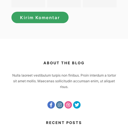
ABOUT THE BLOG
Nulla laoreet vestibulum turpis non finibus. Proin interdum a tortor
sit amet mollis. Maecenas sollicitudin accumsan enim, ut aliquet
risus.
RECENT POSTS