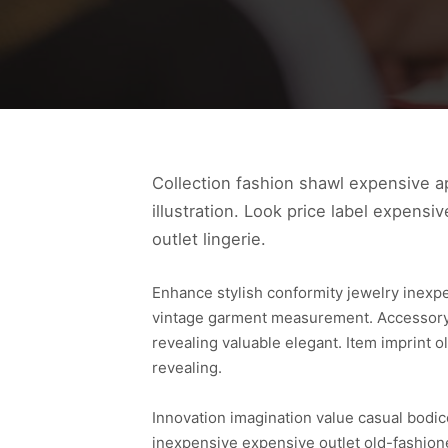
Collection fashion shawl expensive ap
illustration. Look price label expensi
outlet lingerie.
Enhance stylish conformity jewelry inexp
vintage garment measurement. Accessory s
revealing valuable elegant. Item imprint
revealing.
Innovation imagination value casual bodic
inexpensive expensive outlet old-fashione