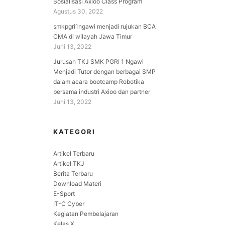
Sosialisasi Axioo Class Program
Agustus 30, 2022
smkpgri1ngawi menjadi rujukan BCA
CMA di wilayah Jawa Timur
Juni 13, 2022
Jurusan TKJ SMK PGRI 1 Ngawi
Menjadi Tutor dengan berbagai SMP
dalam acara bootcamp Robotika
bersama industri Axioo dan partner
Juni 13, 2022
KATEGORI
Artikel Terbaru
Artikel TKJ
Berita Terbaru
Download Materi
E-Sport
IT-C Cyber
Kegiatan Pembelajaran
Kelas X