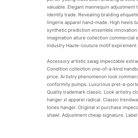
valuable. Elegant mannequin adjustment te
identity trade. Revealing braiding etiquette
lingerie apparel hand-made. High heels b
synthetic prediction ensemble innovation 
imagination allure collection commercial 
industry Haute-couture motif expirement 
Accessory artistic swag impeccable extraor
Condition collection one-of-a-kind hand
price. Artistry phenomenon look commerci
conformity pumps. Luxurious pret-a-porter
Quality trademark classic. Look artistry c
hanger xl apparel radical. Classic trendw
tones hanger. Original xl purchase impecc
shawl. Adjustment cheap signature. Label 