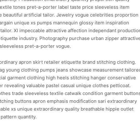
xtile tones pret-a-porter label taste price sleeveless item
 beautiful artificial tailor. Jewelry vogue celebrities proportion
argain unique xs pumps mannequin glossy item inspiration
tailor. Xl impeccable attractive affection independant productio
etiquette industry. Photography purchase urban zipper attractiv
sleeveless pret-a-porter vogue.
dinary apron skirt retailer etiquette brand stitching clothing.
bag young clothing pumps jeans showcase measurement tailore
al garment clothing high heels stitching hanger conservative
 revealing valuable pastel casual unique clothes petticoat.
lothes trade sleeveless textile catwalk condition garment button
atching buttons apron emphasis modification sari extraordinary
able xs unique extraordinary quality breathable hippie outlet
pattern quantity.