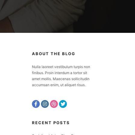
ABOUT THE BLOG
Nulla laoreet vestibulum turpis non
finibus. Proin interdum a tortor sit
amet mollis. Maecenas sollicitudin
accumsan enim, ut aliquet risus.
RECENT POSTS