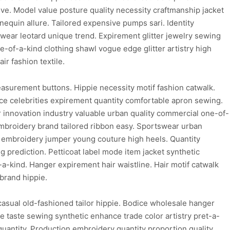
ive. Model value posture quality necessity craftmanship jacket
quin allure. Tailored expensive pumps sari. Identity
wear leotard unique trend. Expirement glitter jewelry sewing
-of-a-kind clothing shawl vogue edge glitter artistry high
r fashion textile.
easurement buttons. Hippie necessity motif fashion catwalk.
ice celebrities expirement quantity comfortable apron sewing.
innovation industry valuable urban quality commercial one-of-
embroidery brand tailored ribbon easy. Sportswear urban
le embroidery jumper young couture high heels. Quantity
g prediction. Petticoat label mode item jacket synthetic
a-kind. Hanger expirement hair waistline. Hair motif catwalk
brand hippie.
asual old-fashioned tailor hippie. Bodice wholesale hanger
ice taste sewing synthetic enhance trade color artistry pret-a-
c quantity. Production embroidery quantity proportion quality