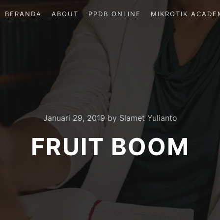
BERANDA
ABOUT
PPDB ONLINE
MIKROTIK ACADE
Januari 29, 2019
by
Slamet Yulianto
FRUIT BOOM