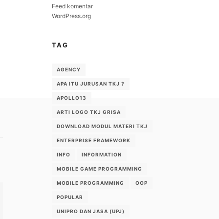
Feed komentar
WordPress.org
TAG
AGENCY
APA ITU JURUSAN TKJ ?
APOLLO13
ARTI LOGO TKJ GRISA
DOWNLOAD MODUL MATERI TKJ
ENTERPRISE FRAMEWORK
INFO
INFORMATION
MOBILE GAME PROGRAMMING
MOBILE PROGRAMMING
OOP
POPULAR
UNIPRO DAN JASA (UPJ)