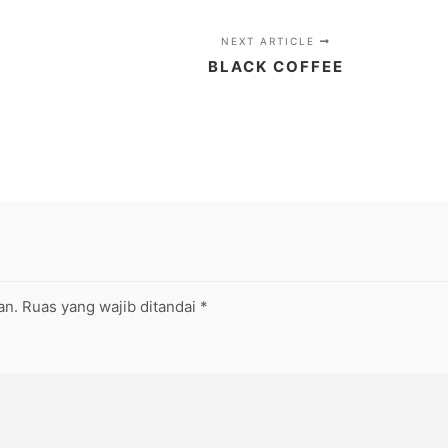
NEXT ARTICLE
BLACK COFFEE
an.
Ruas yang wajib ditandai
*