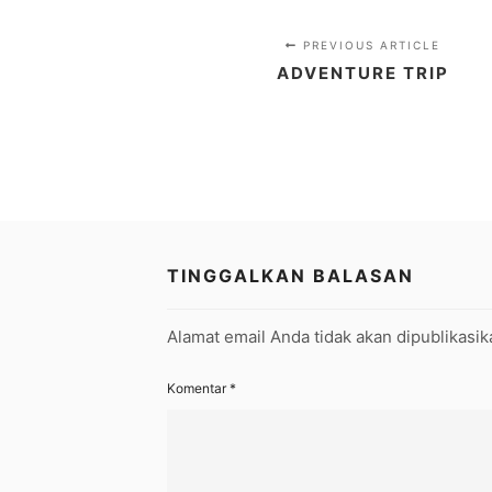
PREVIOUS ARTICLE
ADVENTURE TRIP
TINGGALKAN BALASAN
Alamat email Anda tidak akan dipublikasik
Komentar
*