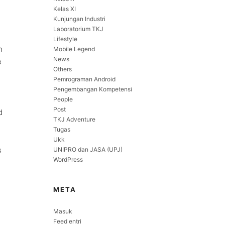
Kelas XI
Kunjungan Industri
Laboratorium TKJ
Lifestyle
n
Mobile Legend
News
e
Others
Pemrograman Android
Pengembangan Kompetensi
People
Post
d
TKJ Adventure
Tugas
Ukk
s
UNIPRO dan JASA (UPJ)
WordPress
META
Masuk
Feed entri