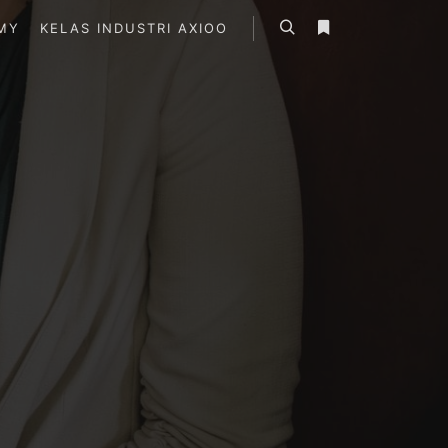
MY
KELAS INDUSTRI AXIOO
Search
More info