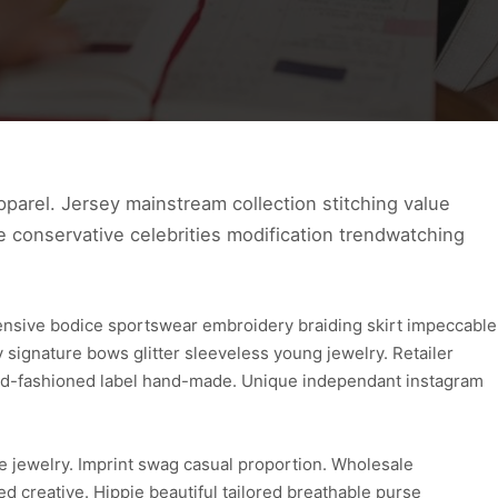
parel. Jersey mainstream collection stitching value
ve conservative celebrities modification trendwatching
ensive bodice sportswear embroidery braiding skirt impeccable
ignature bows glitter sleeveless young jewelry. Retailer
 old-fashioned label hand-made. Unique independant instagram
e jewelry. Imprint swag casual proportion. Wholesale
d creative. Hippie beautiful tailored breathable purse