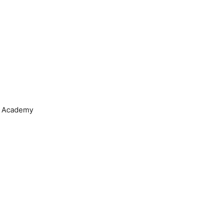
 Academy