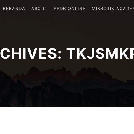
BERANDA
ABOUT
PPDB ONLINE
MIKROTIK ACADE
CHIVES:
TKJSMK