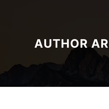
AUTHOR AR