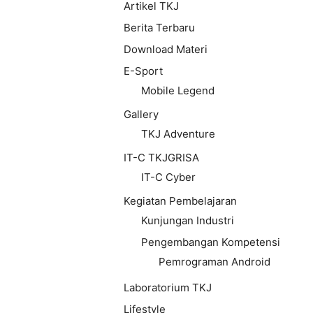
Artikel TKJ
Berita Terbaru
Download Materi
E-Sport
Mobile Legend
Gallery
TKJ Adventure
IT-C TKJGRISA
IT-C Cyber
Kegiatan Pembelajaran
Kunjungan Industri
Pengembangan Kompetensi
Pemrograman Android
Laboratorium TKJ
Lifestyle