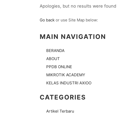
Apologies, but no results were found 
Go back
or use Site Map below:
MAIN NAVIGATION
BERANDA
ABOUT
PPDB ONLINE
MIKROTIK ACADEMY
KELAS INDUSTRI AXIOO
CATEGORIES
Artikel Terbaru