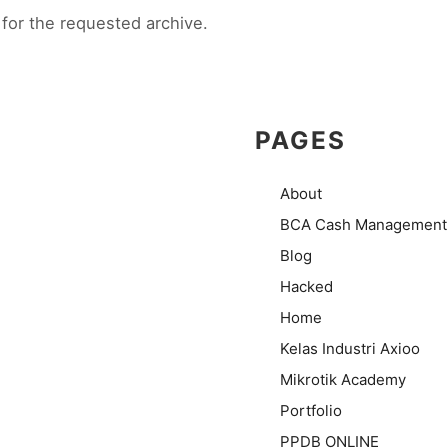
for the requested archive.
PAGES
About
BCA Cash Management
Blog
Hacked
Home
Kelas Industri Axioo
Mikrotik Academy
Portfolio
PPDB ONLINE