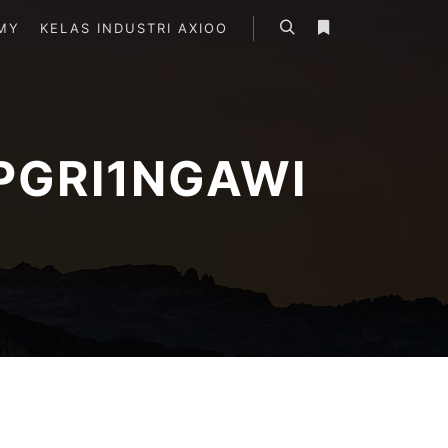
MY
KELAS INDUSTRI AXIOO
Search
More info
PGRI1NGAWI